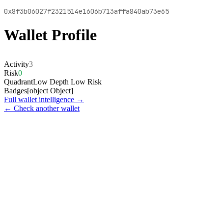
0x8f3b06027f2321514e1606b713affa840ab73e65
Wallet Profile
Activity
3
Risk
0
Quadrant
Low Depth Low Risk
Badges
[object Object]
Full wallet intelligence →
← Check another wallet