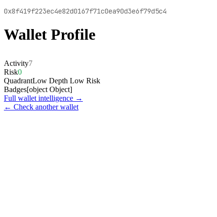
0x8f419f223ec4e82d0167f71c0ea90d3e6f79d5c4
Wallet Profile
Activity
7
Risk
0
Quadrant
Low Depth Low Risk
Badges
[object Object]
Full wallet intelligence →
← Check another wallet