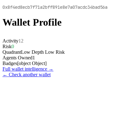
0x8f4ed8ecb7f71a2bff891e8e7a07acdc34bad56a
Wallet Profile
Activity
12
Risk
0
Quadrant
Low Depth Low Risk
Agents Owned
1
Badges
[object Object]
Full wallet intelligence →
← Check another wallet