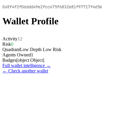
0x8f4f2f06ddd49e2fcc675f6832e81f97717f4d5e
Wallet Profile
Activity
12
Risk
0
Quadrant
Low Depth Low Risk
Agents Owned
1
Badges
[object Object]
Full wallet intelligence →
← Check another wallet