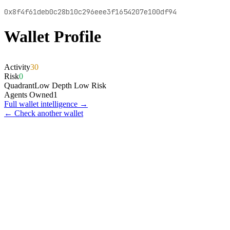
0x8f4f61deb0c28b10c296eee3f1654207e100df94
Wallet Profile
Activity
30
Risk
0
Quadrant
Low Depth Low Risk
Agents Owned
1
Full wallet intelligence →
← Check another wallet