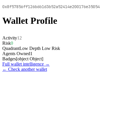
0x8f57856ff126b6b1d3b52a52414e200176e35054
Wallet Profile
Activity
12
Risk
0
Quadrant
Low Depth Low Risk
Agents Owned
1
Badges
[object Object]
Full wallet intelligence →
← Check another wallet