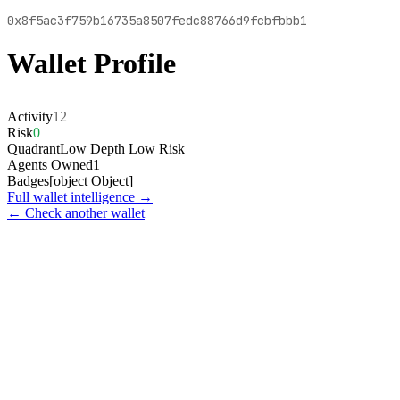
0x8f5ac3f759b16735a8507fedc88766d9fcbfbbb1
Wallet Profile
Activity
12
Risk
0
Quadrant
Low Depth Low Risk
Agents Owned
1
Badges
[object Object]
Full wallet intelligence →
← Check another wallet