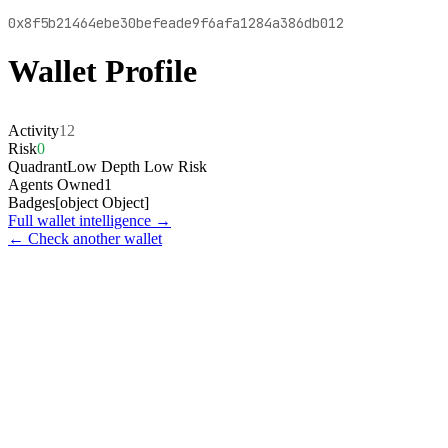
0x8f5b21464ebe30befeade9f6afa1284a386db012
Wallet Profile
Activity
12
Risk
0
Quadrant
Low Depth Low Risk
Agents Owned
1
Badges
[object Object]
Full wallet intelligence →
← Check another wallet