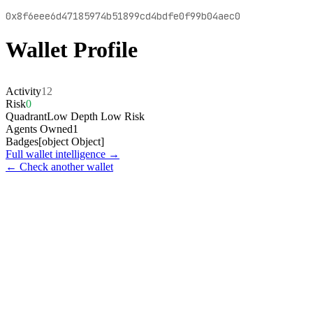
0x8f6eee6d47185974b51899cd4bdfe0f99b04aec0
Wallet Profile
Activity
12
Risk
0
Quadrant
Low Depth Low Risk
Agents Owned
1
Badges
[object Object]
Full wallet intelligence →
← Check another wallet