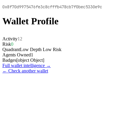
0x8f70d9975476fe3c8cfffb478cb7f0bec5330e9c
Wallet Profile
Activity
12
Risk
0
Quadrant
Low Depth Low Risk
Agents Owned
1
Badges
[object Object]
Full wallet intelligence →
← Check another wallet