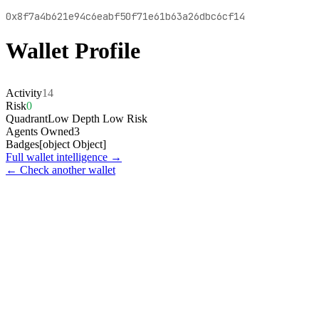
0x8f7a4b621e94c6eabf50f71e61b63a26dbc6cf14
Wallet Profile
Activity
14
Risk
0
Quadrant
Low Depth Low Risk
Agents Owned
3
Badges
[object Object]
Full wallet intelligence →
← Check another wallet