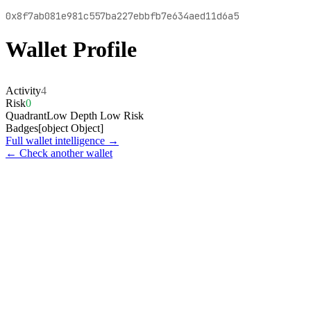
0x8f7ab081e981c557ba227ebbfb7e634aed11d6a5
Wallet Profile
Activity
4
Risk
0
Quadrant
Low Depth Low Risk
Badges
[object Object]
Full wallet intelligence →
← Check another wallet