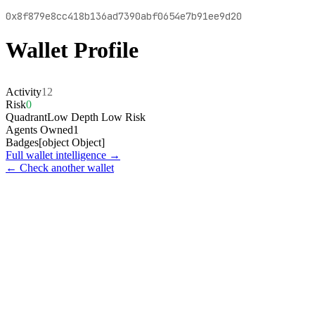
0x8f879e8cc418b136ad7390abf0654e7b91ee9d20
Wallet Profile
Activity
12
Risk
0
Quadrant
Low Depth Low Risk
Agents Owned
1
Badges
[object Object]
Full wallet intelligence →
← Check another wallet