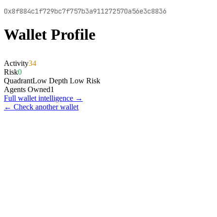
0x8f884c1f729bc7f757b3a911272570a56e3c8836
Wallet Profile
Activity
34
Risk
0
Quadrant
Low Depth Low Risk
Agents Owned
1
Full wallet intelligence →
← Check another wallet