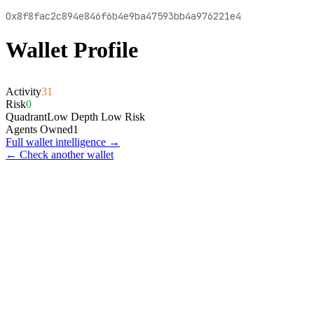
0x8f8fac2c894e846f6b4e9ba47593bb4a976221e4
Wallet Profile
Activity
31
Risk
0
Quadrant
Low Depth Low Risk
Agents Owned
1
Full wallet intelligence →
← Check another wallet