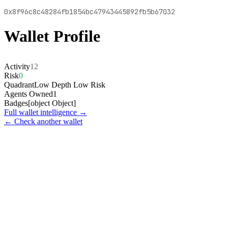
0x8f96c8c48284fb1854bc47943445892fb5b67032
Wallet Profile
Activity
12
Risk
0
Quadrant
Low Depth Low Risk
Agents Owned
1
Badges
[object Object]
Full wallet intelligence →
← Check another wallet