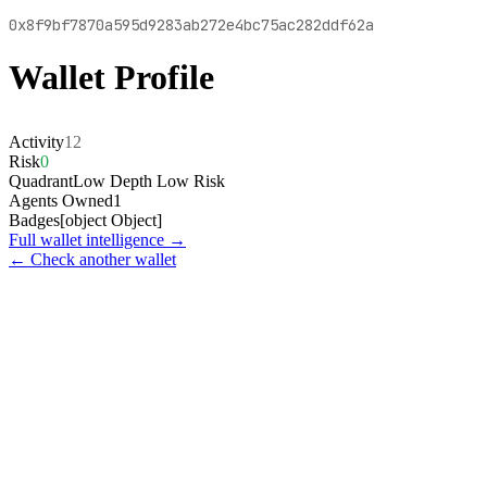
0x8f9bf7870a595d9283ab272e4bc75ac282ddf62a
Wallet Profile
Activity
12
Risk
0
Quadrant
Low Depth Low Risk
Agents Owned
1
Badges
[object Object]
Full wallet intelligence →
← Check another wallet