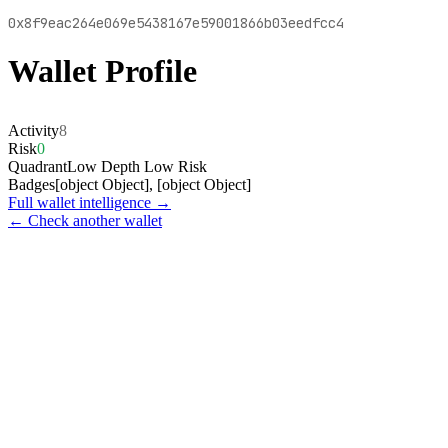
0x8f9eac264e069e5438167e59001866b03eedfcc4
Wallet Profile
Activity
8
Risk
0
Quadrant
Low Depth Low Risk
Badges
[object Object], [object Object]
Full wallet intelligence →
← Check another wallet