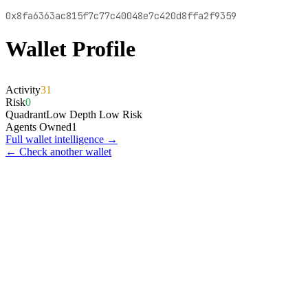
0x8fa6363ac815f7c77c40048e7c420d8ffa2f9359
Wallet Profile
Activity
31
Risk
0
Quadrant
Low Depth Low Risk
Agents Owned
1
Full wallet intelligence →
← Check another wallet