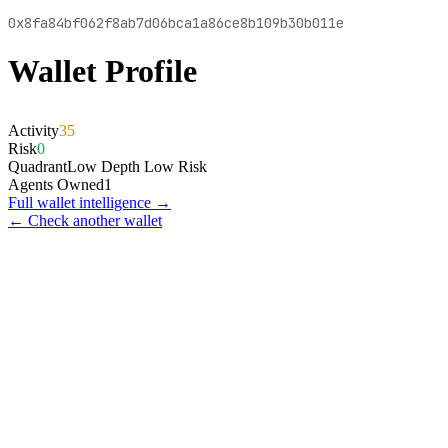
0x8fa84bf062f8ab7d06bca1a86ce8b109b30b011e
Wallet Profile
Activity
35
Risk
0
Quadrant
Low Depth Low Risk
Agents Owned
1
Full wallet intelligence →
← Check another wallet