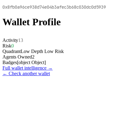
0x8fb0a96ce938d74e04b3afec3b68c030dc0d5939
Wallet Profile
Activity
13
Risk
0
Quadrant
Low Depth Low Risk
Agents Owned
2
Badges
[object Object]
Full wallet intelligence →
← Check another wallet