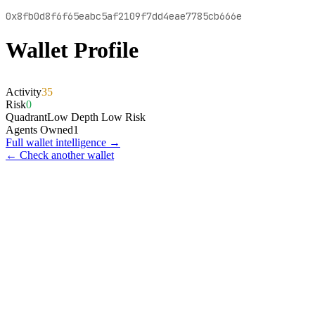
0x8fb0d8f6f65eabc5af2109f7dd4eae7785cb666e
Wallet Profile
Activity
35
Risk
0
Quadrant
Low Depth Low Risk
Agents Owned
1
Full wallet intelligence →
← Check another wallet