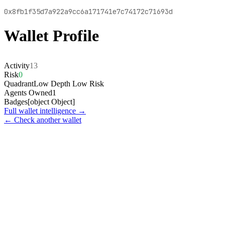
0x8fb1f35d7a922a9cc6a171741e7c74172c71693d
Wallet Profile
Activity
13
Risk
0
Quadrant
Low Depth Low Risk
Agents Owned
1
Badges
[object Object]
Full wallet intelligence →
← Check another wallet