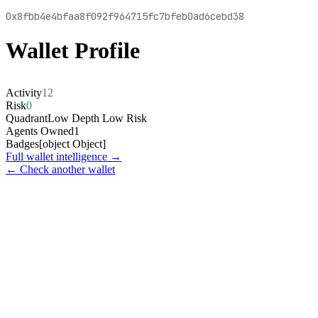
0x8fbb4e4bfaa8f092f964715fc7bfeb0ad6cebd38
Wallet Profile
Activity
12
Risk
0
Quadrant
Low Depth Low Risk
Agents Owned
1
Badges
[object Object]
Full wallet intelligence →
← Check another wallet