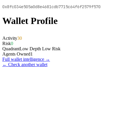
0x8fc034e505a0d8e4681cdb7715c64f6f2579f570
Wallet Profile
Activity
30
Risk
0
Quadrant
Low Depth Low Risk
Agents Owned
1
Full wallet intelligence →
← Check another wallet