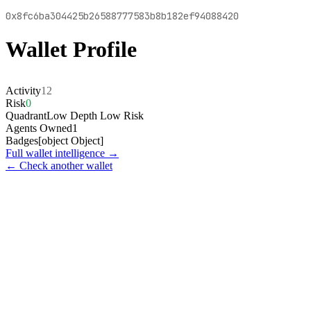
0x8fc6ba304425b26588777583b8b182ef94088420
Wallet Profile
Activity
12
Risk
0
Quadrant
Low Depth Low Risk
Agents Owned
1
Badges
[object Object]
Full wallet intelligence →
← Check another wallet