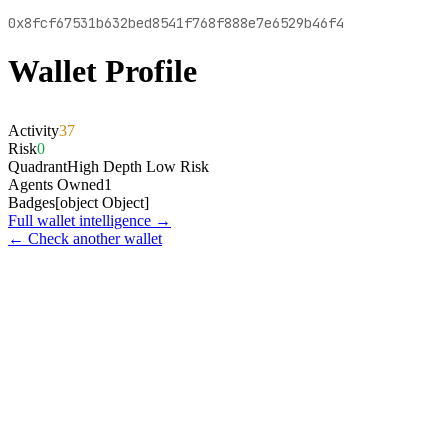
0x8fcf67531b632bed8541f768f888e7e6529b46f4
Wallet Profile
Activity
37
Risk
0
Quadrant
High Depth Low Risk
Agents Owned
1
Badges
[object Object]
Full wallet intelligence →
← Check another wallet