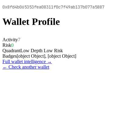
0x8fd4b065353fea08311f0c7f49ab137b077a5887
Wallet Profile
Activity
7
Risk
0
Quadrant
Low Depth Low Risk
Badges
[object Object], [object Object]
Full wallet intelligence →
← Check another wallet