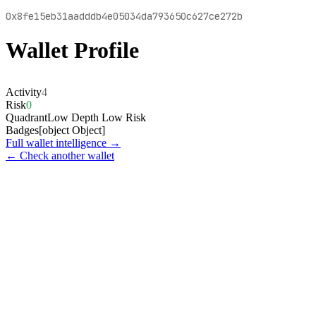
0x8fe15eb31aadddb4e05034da793650c627ce272b
Wallet Profile
Activity
4
Risk
0
Quadrant
Low Depth Low Risk
Badges
[object Object]
Full wallet intelligence →
← Check another wallet