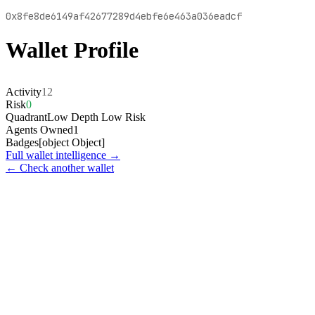
0x8fe8de6149af42677289d4ebfe6e463a036eadcf
Wallet Profile
Activity
12
Risk
0
Quadrant
Low Depth Low Risk
Agents Owned
1
Badges
[object Object]
Full wallet intelligence →
← Check another wallet