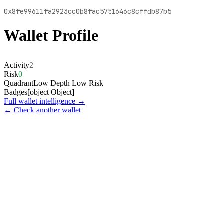
0x8fe99611fa2923cc0b8fac5751646c8cffdb87b5
Wallet Profile
Activity
2
Risk
0
Quadrant
Low Depth Low Risk
Badges
[object Object]
Full wallet intelligence →
← Check another wallet