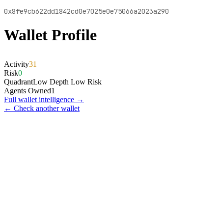
0x8fe9cb622dd1842cd0e7025e0e75066a2023a290
Wallet Profile
Activity
31
Risk
0
Quadrant
Low Depth Low Risk
Agents Owned
1
Full wallet intelligence →
← Check another wallet