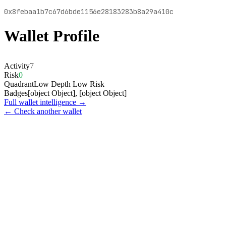
0x8febaa1b7c67d6bde1156e28183283b8a29a410c
Wallet Profile
Activity
7
Risk
0
Quadrant
Low Depth Low Risk
Badges
[object Object], [object Object]
Full wallet intelligence →
← Check another wallet