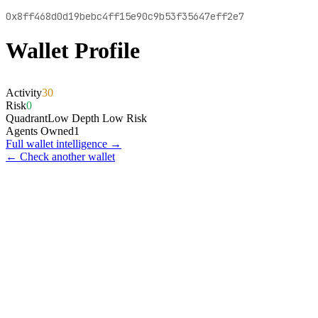
0x8ff468d0d19bebc4ff15e90c9b53f35647eff2e7
Wallet Profile
Activity
30
Risk
0
Quadrant
Low Depth Low Risk
Agents Owned
1
Full wallet intelligence →
← Check another wallet