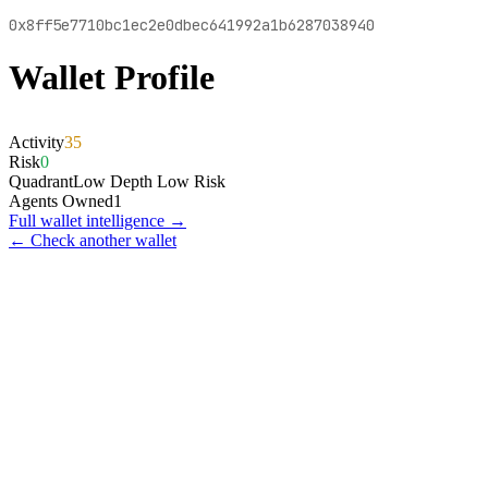
0x8ff5e7710bc1ec2e0dbec641992a1b6287038940
Wallet Profile
Activity
35
Risk
0
Quadrant
Low Depth Low Risk
Agents Owned
1
Full wallet intelligence →
← Check another wallet