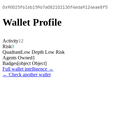
0x90025f616b15967a082102130f4eda9124eae8f5
Wallet Profile
Activity
12
Risk
0
Quadrant
Low Depth Low Risk
Agents Owned
1
Badges
[object Object]
Full wallet intelligence →
← Check another wallet