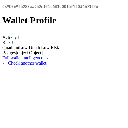
0x9006933288ca932cff1c681c0013f710345711f6
Wallet Profile
Activity
3
Risk
0
Quadrant
Low Depth Low Risk
Badges
[object Object]
Full wallet intelligence →
← Check another wallet