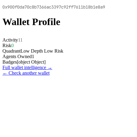
0x900f0da70c8b7366ac3397c92ff7611b18b1e8a9
Wallet Profile
Activity
11
Risk
0
Quadrant
Low Depth Low Risk
Agents Owned
1
Badges
[object Object]
Full wallet intelligence →
← Check another wallet