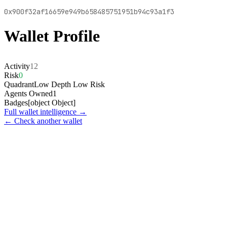
0x900f32af16659e949b658485751951b94c93a1f3
Wallet Profile
Activity
12
Risk
0
Quadrant
Low Depth Low Risk
Agents Owned
1
Badges
[object Object]
Full wallet intelligence →
← Check another wallet