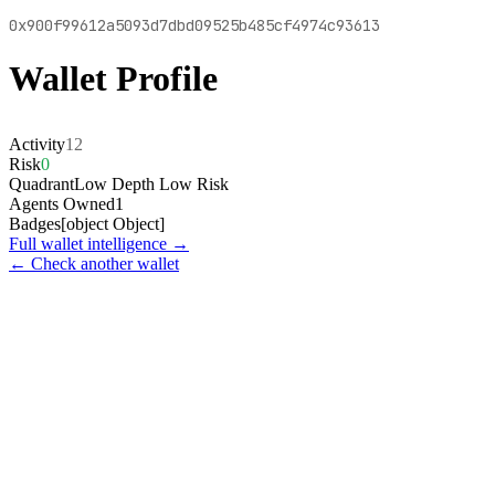
0x900f99612a5093d7dbd09525b485cf4974c93613
Wallet Profile
Activity
12
Risk
0
Quadrant
Low Depth Low Risk
Agents Owned
1
Badges
[object Object]
Full wallet intelligence →
← Check another wallet