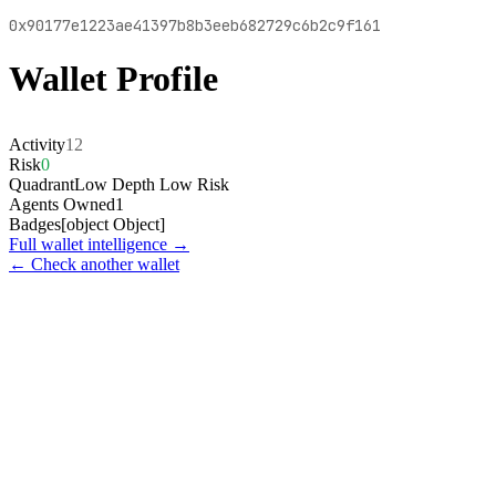
0x90177e1223ae41397b8b3eeb682729c6b2c9f161
Wallet Profile
Activity
12
Risk
0
Quadrant
Low Depth Low Risk
Agents Owned
1
Badges
[object Object]
Full wallet intelligence →
← Check another wallet