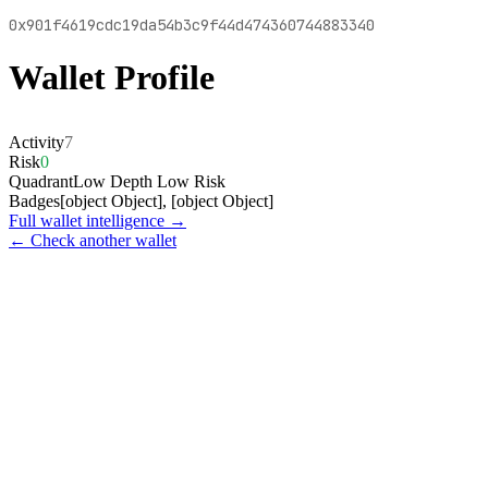
0x901f4619cdc19da54b3c9f44d474360744883340
Wallet Profile
Activity
7
Risk
0
Quadrant
Low Depth Low Risk
Badges
[object Object], [object Object]
Full wallet intelligence →
← Check another wallet