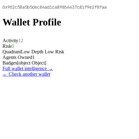
0x902c58a5b5dec84ad1ca898b4437c81f9e2f8faa
Wallet Profile
Activity
12
Risk
0
Quadrant
Low Depth Low Risk
Agents Owned
1
Badges
[object Object]
Full wallet intelligence →
← Check another wallet