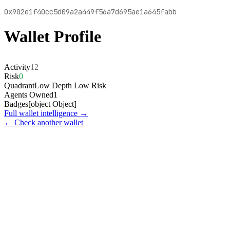
0x902e1f40cc5d09a2a449f56a7d695ae1a645fabb
Wallet Profile
Activity
12
Risk
0
Quadrant
Low Depth Low Risk
Agents Owned
1
Badges
[object Object]
Full wallet intelligence →
← Check another wallet