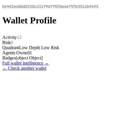
0x902e480d0230c431f9d7f855e6e757b5514b9695
Wallet Profile
Activity
12
Risk
0
Quadrant
Low Depth Low Risk
Agents Owned
1
Badges
[object Object]
Full wallet intelligence →
← Check another wallet