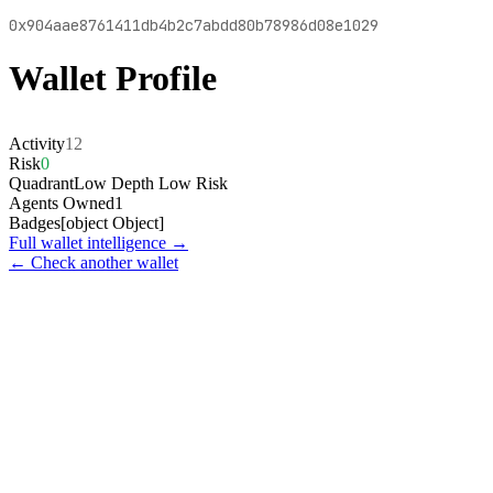
0x904aae8761411db4b2c7abdd80b78986d08e1029
Wallet Profile
Activity
12
Risk
0
Quadrant
Low Depth Low Risk
Agents Owned
1
Badges
[object Object]
Full wallet intelligence →
← Check another wallet