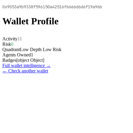
0x9053a9b9338f596150a42516f66e6d6d6f19a96b
Wallet Profile
Activity
11
Risk
0
Quadrant
Low Depth Low Risk
Agents Owned
1
Badges
[object Object]
Full wallet intelligence →
← Check another wallet