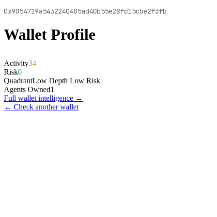
0x9054719a5432240405ad40b55e28fd15cbe2f3fb
Wallet Profile
Activity
34
Risk
0
Quadrant
Low Depth Low Risk
Agents Owned
1
Full wallet intelligence →
← Check another wallet