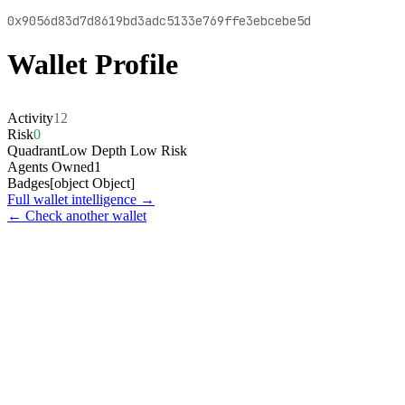
0x9056d83d7d8619bd3adc5133e769ffe3ebcebe5d
Wallet Profile
Activity
12
Risk
0
Quadrant
Low Depth Low Risk
Agents Owned
1
Badges
[object Object]
Full wallet intelligence →
← Check another wallet