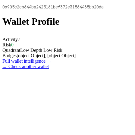
0x905c2cb644ba2425161bef372e31564435bb20da
Wallet Profile
Activity
7
Risk
0
Quadrant
Low Depth Low Risk
Badges
[object Object], [object Object]
Full wallet intelligence →
← Check another wallet